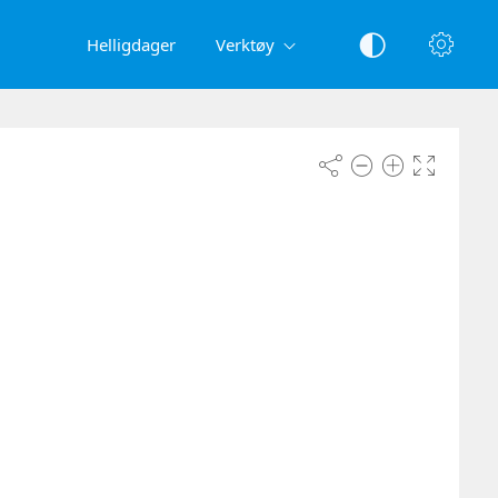
Helligdager
Verktøy