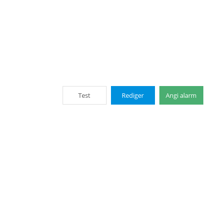
Test
Rediger
Angi alarm